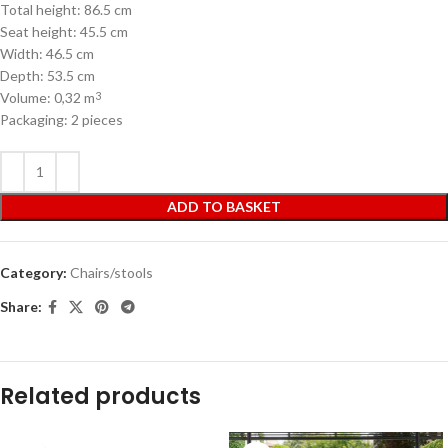
Total height: 86.5 cm
Seat height: 45.5 cm
Width: 46.5 cm
Depth: 53.5 cm
Volume: 0,32 m
3
Packaging: 2 pieces
ADD TO BASKET
Category:
Chairs/stools
Share:
Related products