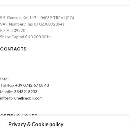
S.S. Flaminia Km 147 – 06039 TREVI (PG)
VAT Number / Tax ID 02308920541
R.E.A. 209570
Share Capital € 40.000,00 i.v.
CONTACTS
Info:
Tel./Fax
+39 0742 67 08 43
Mobile:
3343918933
info@brunellimobili.com
OPENING HOURS
Privacy & Cookie policy