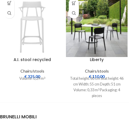
A.I. stool recycled
Liberty
Chairs/stools
Chairs/stools
€
325,00
€
110,00
Volume: 0,29 m
Total height: 80 cm Seat height: 46
3
cm Width: 55 cm Depth: 51 cm
Volume: 0,33 m
Packaging: 4
3
pieces
BRUNELLI MOBILI