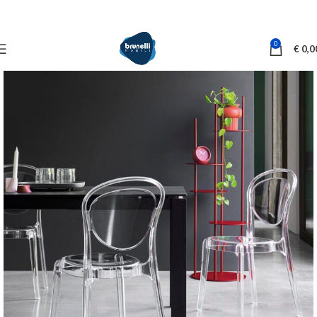
0
€
0,0