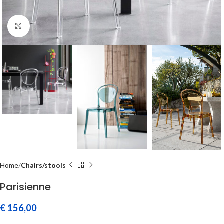
Click to enlarge
Home
Chairs/stools
Parisienne
€
156,00